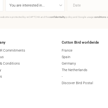
Date
 website is protected by reCAPTCHA and the
confidentiality
policy and Google usage
conditions
a
any
Cotton Bird worldwide
SR Commitments
France
 us
Spain
& Conditions
Germany
y
The Netherlands
es
-
Discover Bird Postal