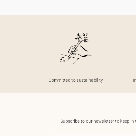
Committed to sustainability
I
Subscribe to our newsletter to keep in 