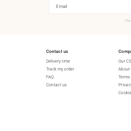
Email
This
Contact us
Comp
Delivery time
Our C
Track my order
About
FAQ
Terms 
Contact us
Privac
Cooki