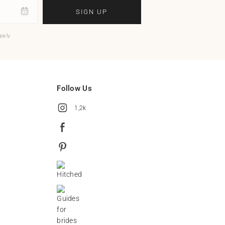
SIGN UP
pply.
Follow Us
1,2k