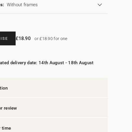
s:
Without frames
£18.90
ISE
or £18.90 for one
ated delivery date: 14th August - 18th August
tion
r review
y time