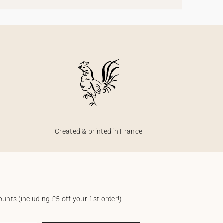
Created & printed in France
unts (including £5 off your 1st order!).