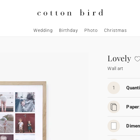
Wedding
Birthday
Photo
Christmas
Lovely
Wall art
1
Quanti
Paper
Dimen