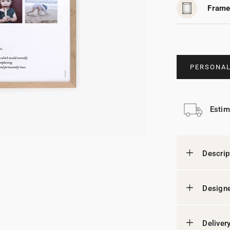
Frame
PERSONAL
Estim
Descrip
Designe
Deliver