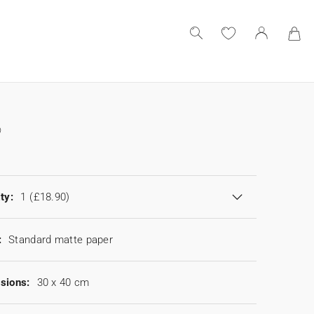
ty:
1
(£18.90)
:
Standard matte paper
sions:
30 x 40 cm