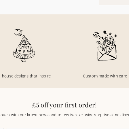
n-house designs that inspire
Custom made with care
£5 off your first order!
touch with our latest news and to receive exclusive surprises and disco