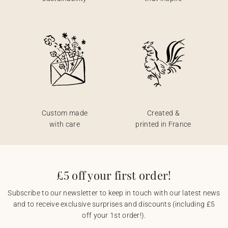
Custom made
Created &
with care
printed in France
£5 off your first order!
Subscribe to our newsletter to keep in touch with our latest news
and to receive exclusive surprises and discounts (including £5
off your 1st order!).