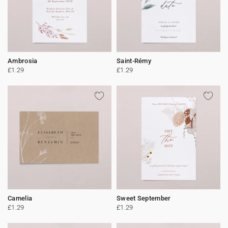
Ambrosia
Saint-Rémy
£1.29
£1.29
Camelia
Sweet September
£1.29
£1.29