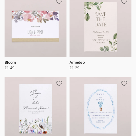
Bloom
Amedeo
£1.49
£1.29