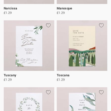
Narcissa
Manosque
£1.29
£1.29
Tuscany
Toscana
£1.29
£1.29