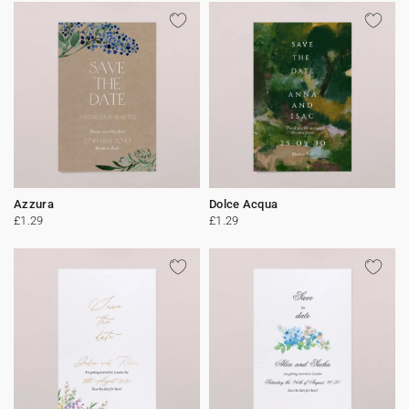
Azzura
Dolce Acqua
£1.29
£1.29