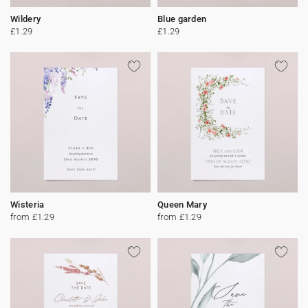
Wildery
Blue garden
£1.29
£1.29
Wisteria
Queen Mary
from £1.29
from £1.29