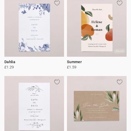
Gloss
Dahlia
Summer
£1.29
£1.59