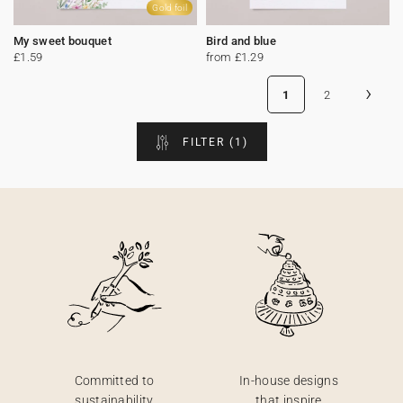
Gold foil
My sweet bouquet
Bird and blue
£1.59
from £1.29
›
1
2
FILTER
(1)
Committed to
In-house designs
sustainability
that inspire