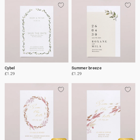
Cybel
Summer breeze
£1.29
£1.29