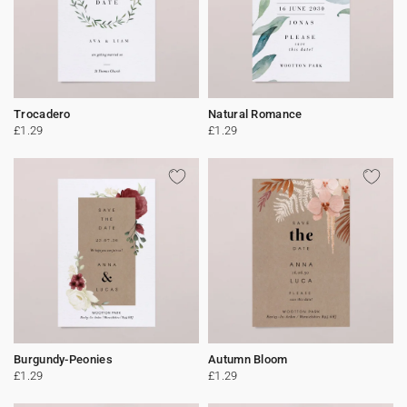
Trocadero
Natural Romance
£1.29
£1.29
Burgundy-Peonies
Autumn Bloom
£1.29
£1.29