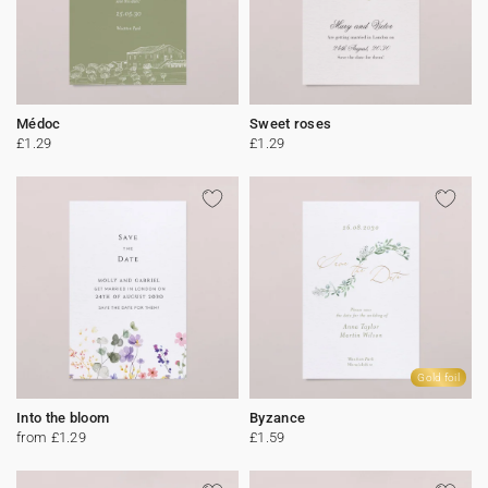
Médoc
Sweet roses
£1.29
£1.29
Gold foil
Into the bloom
Byzance
from £1.29
£1.59