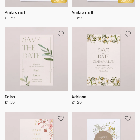
Gold foil
Gold foil
Ambrosia II
Ambrosia III
£1.59
£1.59
Delos
Adriana
£1.29
£1.29