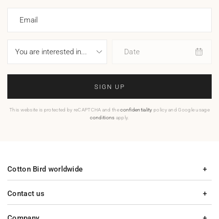
Email
Date
SIGN UP
This website is protected by reCAPTCHA and the
confidentiality
policy and Google usage
conditions
apply.
Cotton Bird worldwide
Contact us
Company