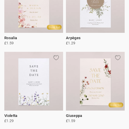
Gold foil
Rosalia
Arpèges
£1.59
£1.29
Gold foil
Violetta
Giuseppa
£1.29
£1.59