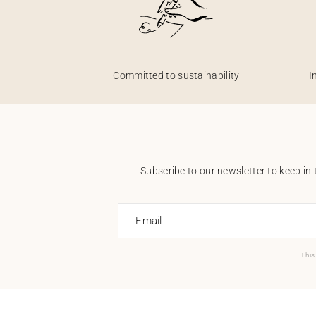
Committed to sustainability
I
Subscribe to our newsletter to keep in 
Email
This