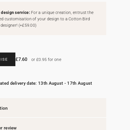
design service:
For a unique creation, entrust the
d customisation of your design to a Cotton Bird
 designer!
(
+£59.00
)
£7.60
ISE
or £0.95 for one
ated delivery date: 13th August - 17th August
tion
r review