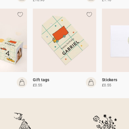
Gift tags
Stickers
£0.55
£0.55