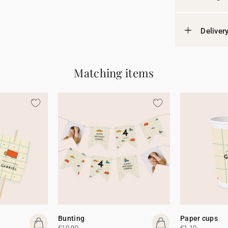
Deliver
Matching items
Bunting
Paper cups
£10.90
£1.10