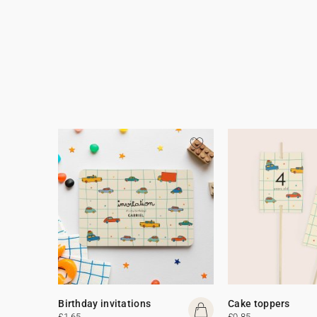
Birthday invitations
Cake toppers
£1.65
£0.85