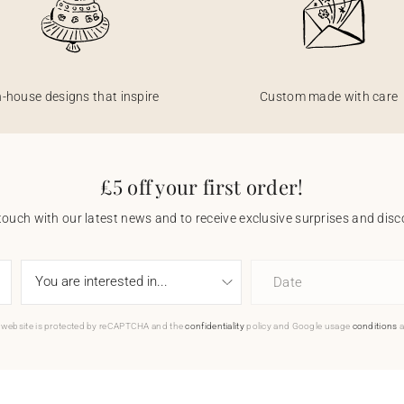
n-house designs that inspire
Custom made with care
£5 off your first order!
touch with our latest news and to receive exclusive surprises and disco
Date
 website is protected by reCAPTCHA and the
confidentiality
policy and Google usage
conditions
a