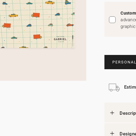
Custom 
advance
graphic
PERSONAL
Estim
Descrip
Designe