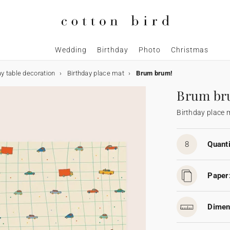
Wedding
Birthday
Photo
Christmas
ay table decoration
Birthday place mat
Brum brum!
Brum br
Birthday place 
8
Quanti
Paper
Dimen