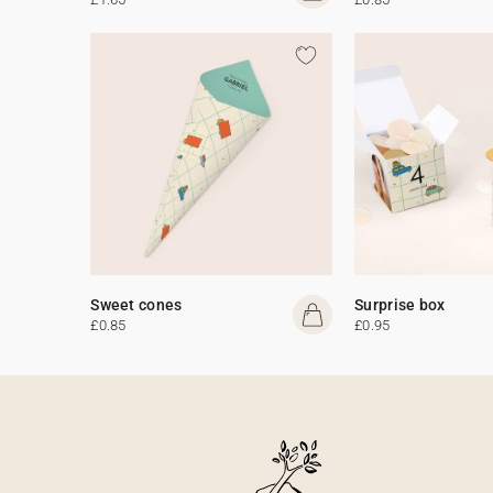
Sweet cones
Surprise box
£0.85
£0.95