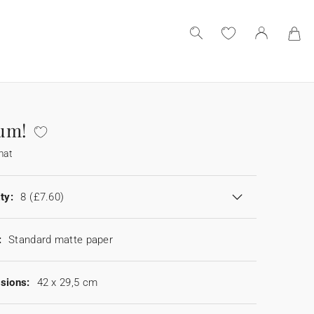
um!
mat
ty:
8
(£7.60)
:
Standard matte paper
sions:
42 x 29,5 cm