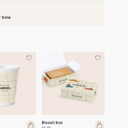
y time
Biscuit box
£0.95