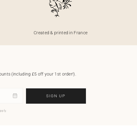
Created & printed in France
unts (including £5 off your 1st order!).
SIGN UP
pply.