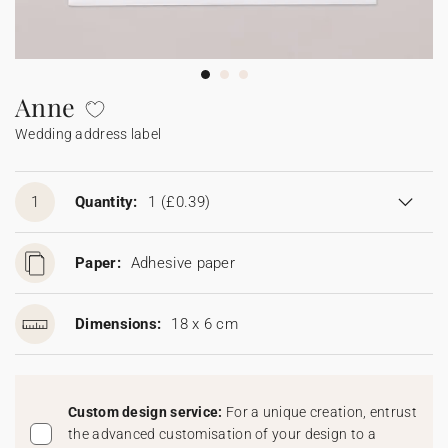
Bunting
Sparkler tag
Collaborations
Napkin ring
Digital cards
Confetti cone
Gift Card
Disposable wedding camera
Calendars
Sticker for disposable camera
Bunting
Anne
Wedding address label
Sparkler tag
Sticker for disposable camera
1
Quantity:
1
(£0.39)
Paper:
Adhesive paper
Dimensions:
18 x 6 cm
Custom design service:
For a unique creation, entrust
the advanced customisation of your design to a