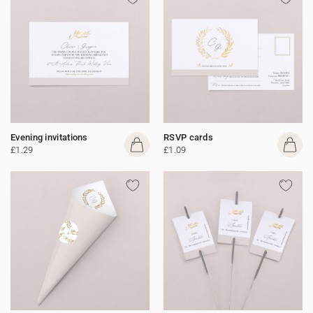
Evening invitations
RSVP cards
£1.29
£1.09