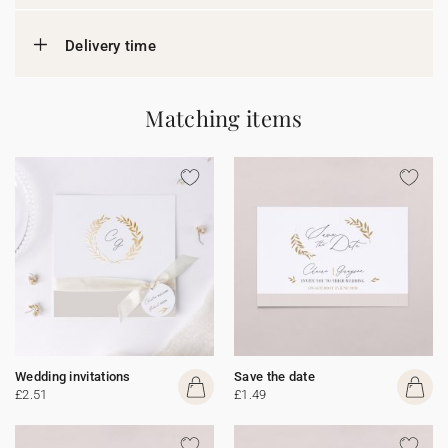
Delivery time
Matching items
Wedding invitations
Save the date
£2.51
£1.49