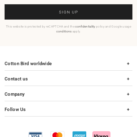
SIGN UP
This website is protected by reCAPTCHA and the
confidentiality
policy and Google usage
conditions
apply.
Cotton Bird worldwide
Contact us
Company
Follow Us