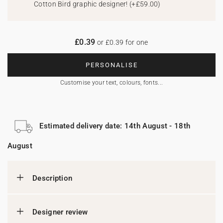
Cotton Bird graphic designer!
(
+£59.00
)
£0.39
or £0.39 for one
PERSONALISE
Customise your text, colours, fonts...
Estimated delivery date: 14th August - 18th
August
Description
Designer review