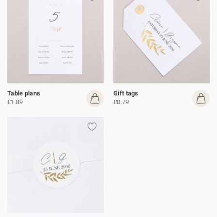
Table plans
Gift tags
£1.89
£0.79