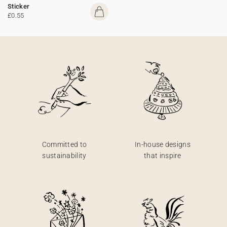
Sticker
£0.55
Committed to
In-house designs
sustainability
that inspire