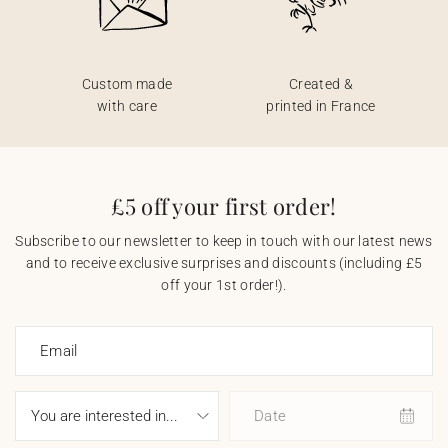
Custom made
Created &
with care
printed in France
£5 off your first order!
Subscribe to our newsletter to keep in touch with our latest news
and to receive exclusive surprises and discounts (including £5
off your 1st order!).
Email
Date