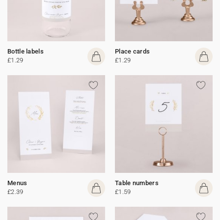
Bottle labels
Place cards
£1.29
£1.29
Menus
Table numbers
£2.39
£1.59