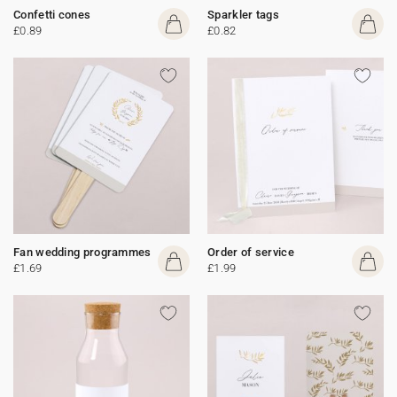
Confetti cones
Sparkler tags
£0.89
£0.82
Fan wedding programmes
Order of service
£1.69
£1.99